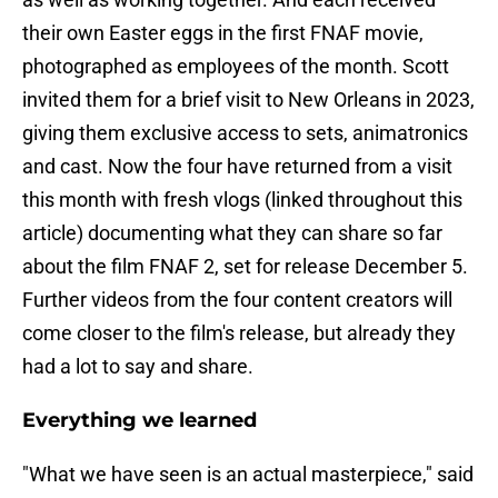
their own Easter eggs in the first FNAF movie,
photographed as employees of the month. Scott
invited them for a brief visit to New Orleans in 2023,
giving them exclusive access to sets, animatronics
and cast. Now the four have returned from a visit
this month with fresh vlogs (linked throughout this
article) documenting what they can share so far
about the film FNAF 2, set for release December 5.
Further videos from the four content creators will
come closer to the film's release, but already they
had a lot to say and share.
Everything we learned
"What we have seen is an actual masterpiece," said