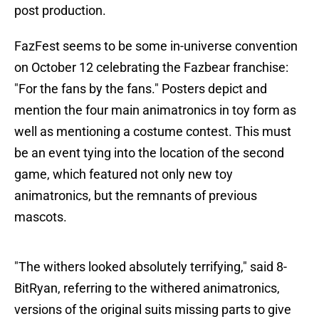
post production.
FazFest seems to be some in-universe convention
on October 12 celebrating the Fazbear franchise:
"For the fans by the fans." Posters depict and
mention the four main animatronics in toy form as
well as mentioning a costume contest. This must
be an event tying into the location of the second
game, which featured not only new toy
animatronics, but the remnants of previous
mascots.
"The withers looked absolutely terrifying," said 8-
BitRyan, referring to the withered animatronics,
versions of the original suits missing parts to give