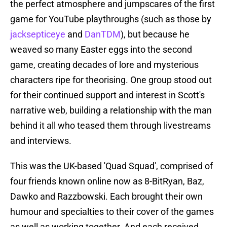
the perfect atmosphere and jumpscares of the first
game for YouTube playthroughs (such as those by
jacksepticeye
and
DanTDM
), but because he
weaved so many Easter eggs into the second
game, creating decades of lore and mysterious
characters ripe for theorising. One group stood out
for their continued support and interest in Scott's
narrative web, building a relationship with the man
behind it all who teased them through livestreams
and interviews.
This was the UK-based 'Quad Squad', comprised of
four friends known online now as 8-BitRyan, Baz,
Dawko and Razzbowski. Each brought their own
humour and specialties to their cover of the games
as well as working together. And each received