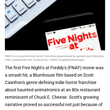
FNAF is a long-running horror franchise popularised by gamers and theorists,
with a passionate fan community. | SOPA Images/GettyImages
The first Five Night's at Freddy's (FNAF) movie was
a smash hit, a Blumhouse film based on Scott
Cawthon's genre-defining indie horror franchise
about haunted animatronics at an 80s restaurant
reminiscent of Chuck E. Cheese. Scott's growing
narrative proved so successful not just because of