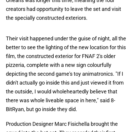
Orleans was longer this time, meaning the four
creators had opportunity to leave the set and visit
the specially constructed exteriors.
Their visit happened under the guise of night, all the
better to see the lighting of the new location for this
film, the constructed exterior for FNAF 2's older
pizzeria, complete with a new sign colourfully
depicting the second game's toy animatronics. "If I
didn't actually go inside this and just viewed it from
the outside, I would wholeheartedly believe that
there was whole liveable space in here," said 8-
BitRyan, but go inside they did.
Production Designer Marc Fisichella brought the