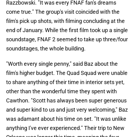
Razzbowski. "It was every FNAF fan's dreams
come true." The group's visit coincided with the
film's pick up shots, with filming concluding at the
end of January. While the first film took up a single
soundstage, FNAF 2 seemed to take up three/four
soundstages, the whole building.
"Worth every single penny," said Baz about the
film's higher budget. The Quad Squad were unable
to share anything of their time in interior sets yet,
other than the wonderful time they spent with
Cawthon. "Scott has always been super generous
and super kind to us and just very welcoming," Baz
was adamant about his time on set. "It was unlike
anything I've ever experienced." Their trip to New