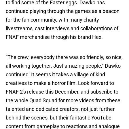
to find some of the Easter eggs. Dawko has
continued playing through the games as a beacon
for the fan community, with many charity
livestreams, cast interviews and collaborations of
FNAF merchandise through his brand Hex.
"The crew, everybody there was so friendly, so nice,
all working together. Just amazing people," Dawko
continued. It seems it takes a village of kind
creatives to make a horror film. Look forward to
FNAF 2's release this December, and subscribe to
the whole Quad Squad for more videos from these
talented and dedicated creators, not just further
behind the scenes, but their fantastic YouTube
content from gameplay to reactions and analogue