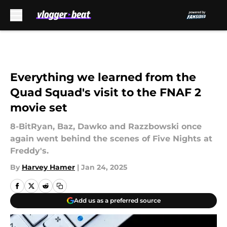
Skip to main content
Everything we learned from the
Quad Squad's visit to the FNAF 2
movie set
8-BitRyan, Baz, Dawko and Razzbowski once
again went behind the scenes of Five Nights at
Freddy's.
By
Harvey Hamer
|
Jan 24, 2025
Add us as a preferred source