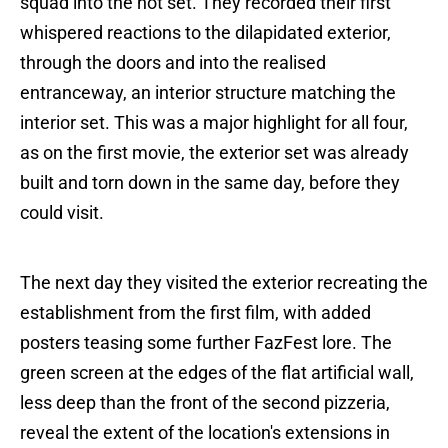
squad into the hot set. They recorded their first
whispered reactions to the dilapidated exterior,
through the doors and into the realised
entranceway, an interior structure matching the
interior set. This was a major highlight for all four,
as on the first movie, the exterior set was already
built and torn down in the same day, before they
could visit.
The next day they visited the exterior recreating the
establishment from the first film, with added
posters teasing some further FazFest lore. The
green screen at the edges of the flat artificial wall,
less deep than the front of the second pizzeria,
reveal the extent of the location's extensions in