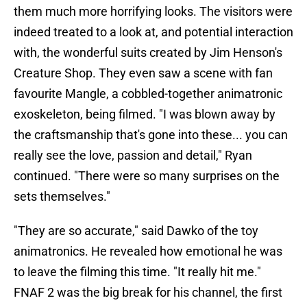
them much more horrifying looks. The visitors were
indeed treated to a look at, and potential interaction
with, the wonderful suits created by Jim Henson's
Creature Shop. They even saw a scene with fan
favourite Mangle, a cobbled-together animatronic
exoskeleton, being filmed. "I was blown away by
the craftsmanship that's gone into these... you can
really see the love, passion and detail," Ryan
continued. "There were so many surprises on the
sets themselves."
"They are so accurate," said Dawko of the toy
animatronics. He revealed how emotional he was
to leave the filming this time. "It really hit me."
FNAF 2 was the big break for his channel, the first