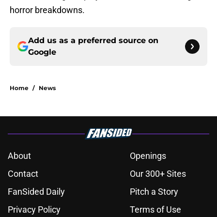
horror breakdowns.
Add us as a preferred source on
Google
Home
/
News
About
Openings
Contact
Our 300+ Sites
FanSided Daily
Pitch a Story
Privacy Policy
Terms of Use