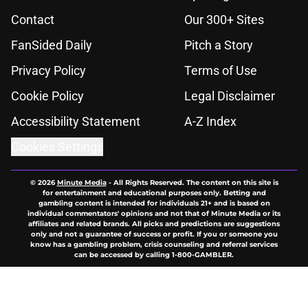
Contact
Our 300+ Sites
FanSided Daily
Pitch a Story
Privacy Policy
Terms of Use
Cookie Policy
Legal Disclaimer
Accessibility Statement
A-Z Index
Cookies Settings
© 2026
Minute Media
-
All Rights Reserved. The content on this site is
for entertainment and educational purposes only. Betting and
gambling content is intended for individuals 21+ and is based on
individual commentators' opinions and not that of Minute Media or its
affiliates and related brands. All picks and predictions are suggestions
only and not a guarantee of success or profit. If you or someone you
know has a gambling problem, crisis counseling and referral services
can be accessed by calling 1-800-GAMBLER.