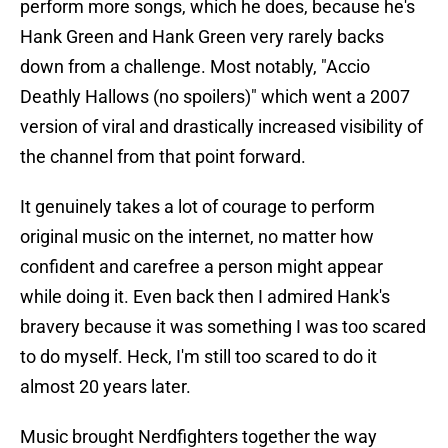
perform more songs, which he does, because he's
Hank Green and Hank Green very rarely backs
down from a challenge. Most notably, "Accio
Deathly Hallows (no spoilers)" which went a 2007
version of viral and drastically increased visibility of
the channel from that point forward.
It genuinely takes a lot of courage to perform
original music on the internet, no matter how
confident and carefree a person might appear
while doing it. Even back then I admired Hank's
bravery because it was something I was too scared
to do myself. Heck, I'm still too scared to do it
almost 20 years later.
Music brought Nerdfighters together the way