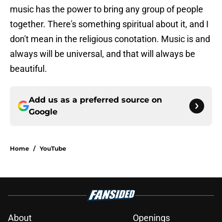
music has the power to bring any group of people
together. There's something spiritual about it, and I
don't mean in the religious conotation. Music is and
always will be universal, and that will always be
beautiful.
Add us as a preferred source on
Google
Home
/
YouTube
About
Openings