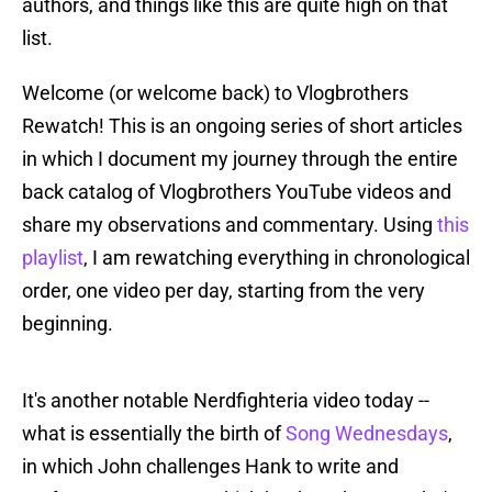
authors, and things like this are quite high on that
list.
Welcome (or welcome back) to Vlogbrothers
Rewatch! This is an ongoing series of short articles
in which I document my journey through the entire
back catalog of Vlogbrothers YouTube videos and
share my observations and commentary. Using
this
playlist
, I am rewatching everything in chronological
order, one video per day, starting from the very
beginning.
It's another notable Nerdfighteria video today --
what is essentially the birth of
Song Wednesdays
,
in which John challenges Hank to write and