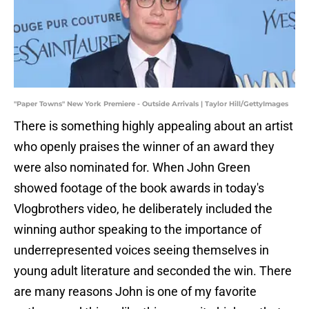
"Paper Towns" New York Premiere - Outside Arrivals | Taylor Hill/GettyImages
There is something highly appealing about an artist
who openly praises the winner of an award they
were also nominated for. When John Green
showed footage of the book awards in today's
Vlogbrothers video, he deliberately included the
winning author speaking to the importance of
underrepresented voices seeing themselves in
young adult literature and seconded the win. There
are many reasons John is one of my favorite