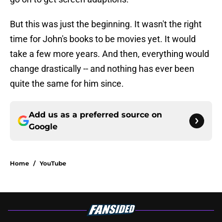
But this was just the beginning. It wasn't the right
time for John's books to be movies yet. It would
take a few more years. And then, everything would
change drastically -- and nothing has ever been
quite the same for him since.
Add us as a preferred source on
Google
Home
/
YouTube