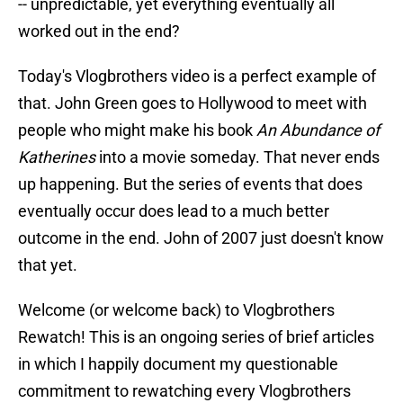
-- unpredictable, yet everything eventually all
worked out in the end?
Today's Vlogbrothers video is a perfect example of
that. John Green goes to Hollywood to meet with
people who might make his book
An Abundance of
Katherines
into a movie someday. That never ends
up happening. But the series of events that does
eventually occur does lead to a much better
outcome in the end. John of 2007 just doesn't know
that yet.
Welcome (or welcome back) to Vlogbrothers
Rewatch! This is an ongoing series of brief articles
in which I happily document my questionable
commitment to rewatching every Vlogbrothers