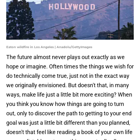
Eaton wildfire in Los Angeles | Anadolu/GettyImages
The future almost never plays out exactly as we
hope or imagine. Often times the things we wish for
do technically come true, just not in the exact way
we originally envisioned. But doesn't that, in many
ways, make life just a little bit more exciting? When
you think you know how things are going to turn
out, only to discover the path to getting to your end
goal was just a little bit different than you planned,
doesn't that feel like reading a book of your own life