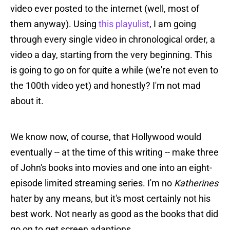
video ever posted to the internet (well, most of
them anyway). Using
this playulist
, I am going
through every single video in chronological order, a
video a day, starting from the very beginning. This
is going to go on for quite a while (we're not even to
the 100th video yet) and honestly? I'm not mad
about it.
We know now, of course, that Hollywood would
eventually -- at the time of this writing -- make three
of John's books into movies and one into an eight-
episode limited streaming series. I'm no
Katherines
hater by any means, but it's most certainly not his
best work. Not nearly as good as the books that did
go on to get screen adaptions.