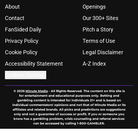
About
Openings
Contact
Our 300+ Sites
FanSided Daily
Pitch a Story
Privacy Policy
Terms of Use
Cookie Policy
Legal Disclaimer
Accessibility Statement
A-Z Index
Cookies Settings
© 2026
Minute Media
-
All Rights Reserved. The content on this site is
for entertainment and educational purposes only. Betting and
gambling content is intended for individuals 21+ and is based on
individual commentators' opinions and not that of Minute Media or its
affiliates and related brands. All picks and predictions are suggestions
only and not a guarantee of success or profit. If you or someone you
know has a gambling problem, crisis counseling and referral services
can be accessed by calling 1-800-GAMBLER.