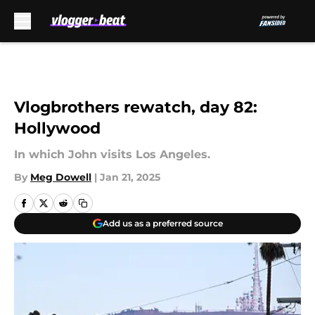
Skip to main content
Vlogbrothers rewatch, day 82:
Hollywood
In which John visits Los Angeles.
By
Meg Dowell
|
Jan 21, 2025
Add us as a preferred source