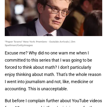
"Paper Towns" New York Premiere - Outside Arrivals | Jim
Spellman/GettyImages
Excuse me? Why did no one warn me when I
committed to this series that I was going to be
forced to think about math? I don't particularly
enjoy thinking about math. That's the whole reason
I went into journalism and not, like, medicine or
accounting. This is unacceptable.
But before I complain further about YouTube videos