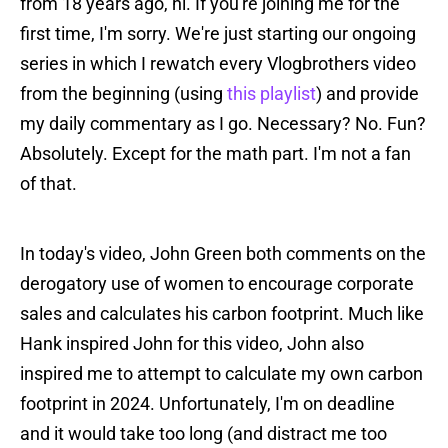
from 18 years ago, hi. If you're joining me for the
first time, I'm sorry. We're just starting our ongoing
series in which I rewatch every Vlogbrothers video
from the beginning (using
this playlist
) and provide
my daily commentary as I go. Necessary? No. Fun?
Absolutely. Except for the math part. I'm not a fan
of that.
In today's video, John Green both comments on the
derogatory use of women to encourage corporate
sales and calculates his carbon footprint. Much like
Hank inspired John for this video, John also
inspired me to attempt to calculate my own carbon
footprint in 2024. Unfortunately, I'm on deadline
and it would take too long (and distract me too