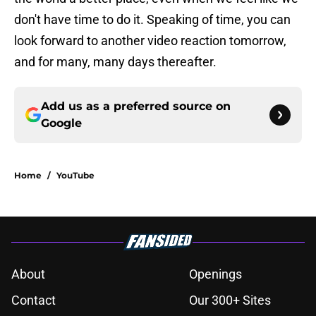
don't have time to do it. Speaking of time, you can
look forward to another video reaction tomorrow,
and for many, many days thereafter.
Add us as a preferred source on
Google
Home
/
YouTube
About
Openings
Contact
Our 300+ Sites