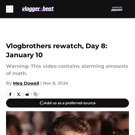
Skip to main content
Vlogbrothers rewatch, Day 8:
January 10
Warning: This video contains alarming amounts
of math.
By
Meg Dowell
|
Nov 8, 2024
Add us as a preferred source