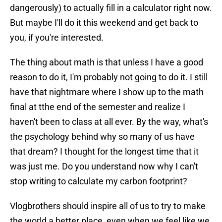
dangerously) to actually fill in a calculator right now.
But maybe I'll do it this weekend and get back to
you, if you're interested.
The thing about math is that unless I have a good
reason to do it, I'm probably not going to do it. I still
have that nightmare where I show up to the math
final at tthe end of the semester and realize I
haven't been to class at all ever. By the way, what's
the psychology behind why so many of us have
that dream? I thought for the longest time that it
was just me. Do you understand now why I can't
stop writing to calculate my carbon footprint?
Vlogbrothers should inspire all of us to try to make
the world a better place, even when we feel like we