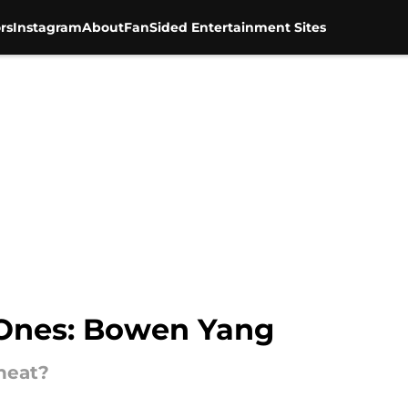
rs
Instagram
About
FanSided Entertainment Sites
 Ones: Bowen Yang
heat?