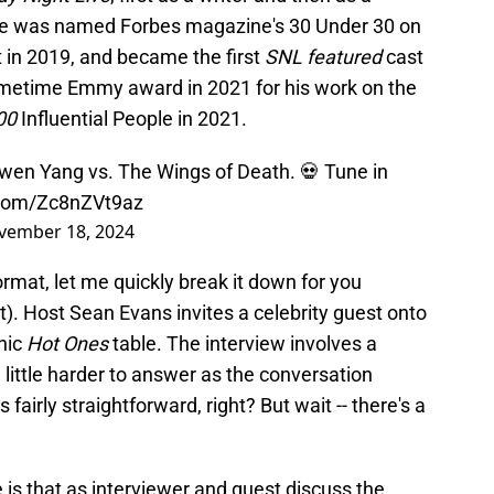
He was named Forbes magazine's 30 Under 30 on
 in 2019, and became the first
SNL featured
cast
metime Emmy award in 2021 for his work on the
00
Influential People in 2021.
wen Yang vs. The Wings of Death. 💀 Tune in
r.com/Zc8nZVt9az
vember 18, 2024
rmat, let me quickly break it down for you
it). Host Sean Evans invites a celebrity guest onto
onic
Hot Ones
table. The interview involves a
 little harder to answer as the conversation
irly straightforward, right? But wait -- there's a
 is that as interviewer and guest discuss the