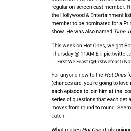
regular on-screen cast member. 
the Hollywood & Entertainment list
member to be nominated for a Pri
show. He was also named
Time 1
This week on Hot Ones, we got Bo
Thursday @ 11AM ET.
pic.twitte
— First We Feast (@firstwefeast)
No
For anyone new to the
Hot Ones
fo
(chances are, you're going to love 
each episode to join him at the ic
series of questions that each get a
moves from round to round. Seems fa
catch.
What makes
Hot Ones
truly unique