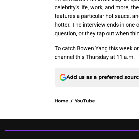
celebrity's life, work, and more, t
features a particular hot sauce, a
hotter. The interview ends in one o
question, or they tap out when thing
To catch Bowen Yang this week o
channel this Thursday at 11 a.m.
Add us as a preferred sour
Home
/
YouTube