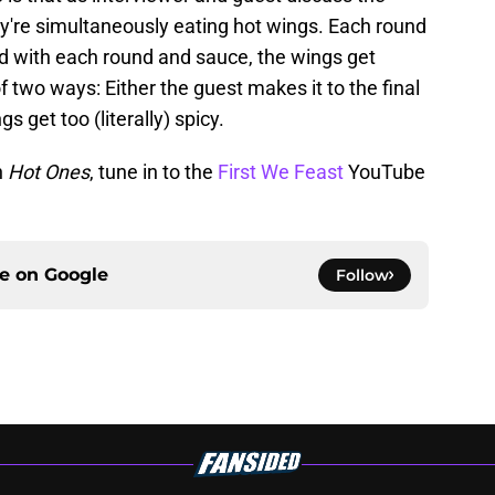
hey're simultaneously eating hot wings. Each round
nd with each round and sauce, the wings get
f two ways: Either the guest makes it to the final
s get too (literally) spicy.
n
Hot Ones
, tune in to the
First We Feast
YouTube
ce on
Google
Follow