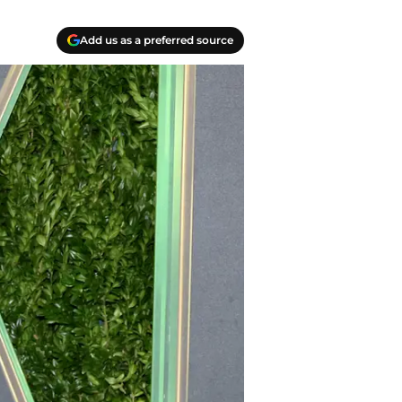
Add us as a preferred source