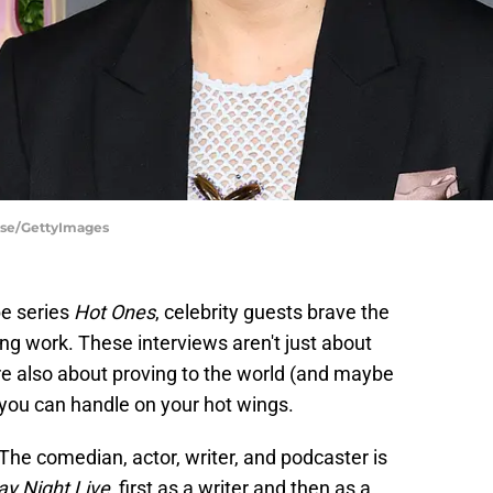
ise/GettyImages
e series
Hot Ones
, celebrity guests brave the
ng work. These interviews aren't just about
e also about proving to the world (and maybe
you can handle on your hot wings.
he comedian, actor, writer, and podcaster is
ay Night Live
, first as a writer and then as a