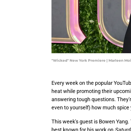
"Wicked" New York Premiere | Marleen Mo
Every week on the popular YouTub
heat while promoting their upcomi
answering tough questions. They'r
even to yourself) how much spice 
This week's guest is Bowen Yang. T
best known for his work on
Saturd