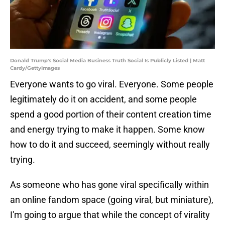
Donald Trump's Social Media Business Truth Social Is Publicly Listed | Matt
Cardy/GettyImages
Everyone wants to go viral. Everyone. Some people
legitimately do it on accident, and some people
spend a good portion of their content creation time
and energy trying to make it happen. Some know
how to do it and succeed, seemingly without really
trying.
As someone who has gone viral specifically within
an online fandom space (going viral, but miniature),
I'm going to argue that while the concept of virality