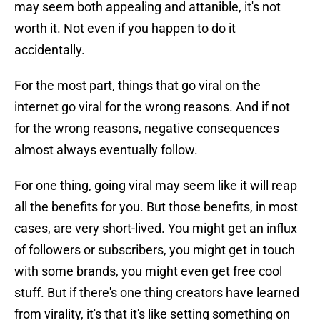
may seem both appealing and attanible, it's not
worth it. Not even if you happen to do it
accidentally.
For the most part, things that go viral on the
internet go viral for the wrong reasons. And if not
for the wrong reasons, negative consequences
almost always eventually follow.
For one thing, going viral may seem like it will reap
all the benefits for you. But those benefits, in most
cases, are very short-lived. You might get an influx
of followers or subscribers, you might get in touch
with some brands, you might even get free cool
stuff. But if there's one thing creators have learned
from virality, it's that it's like setting something on