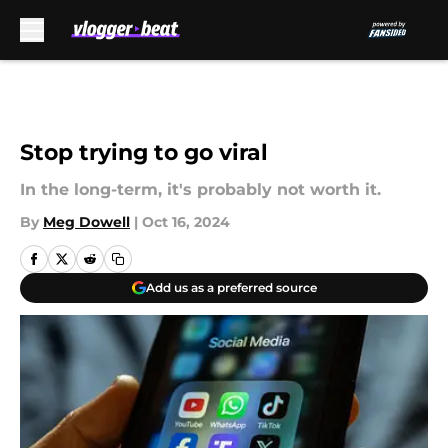
Skip to main content
Stop trying to go viral
In the long-term, it's probably not worth it.
By
Meg Dowell
|
Oct 16, 2024
Add us as a preferred source