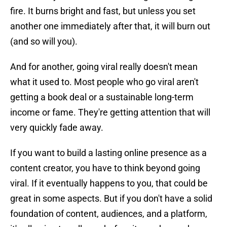
fire. It burns bright and fast, but unless you set
another one immediately after that, it will burn out
(and so will you).
And for another, going viral really doesn't mean
what it used to. Most people who go viral aren't
getting a book deal or a sustainable long-term
income or fame. They're getting attention that will
very quickly fade away.
If you want to build a lasting online presence as a
content creator, you have to think beyond going
viral. If it eventually happens to you, that could be
great in some aspects. But if you don't have a solid
foundation of content, audiences, and a platform,