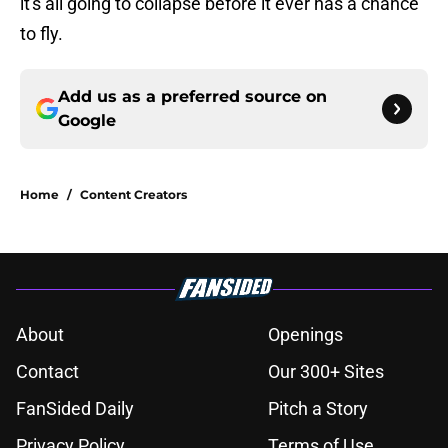
it's all going to collapse before it ever has a chance
to fly.
Add us as a preferred source on
Google
Home
/
Content Creators
About
Openings
Contact
Our 300+ Sites
FanSided Daily
Pitch a Story
Privacy Policy
Terms of Use