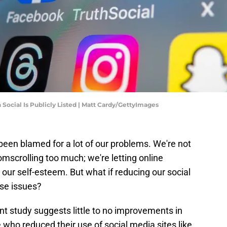
Social Is Publicly Listed | Matt Cardy/GettyImages
 been blamed for a lot of our problems. We're not
oomscrolling too much; we're letting online
 our self-esteem. But what if reducing our social
ese issues?
ent study suggests little to no improvements in
who reduced their use of social media sites like