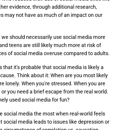
her evidence, through additional research,
es may not have as much of an impact on our
t we should necessarily use social media more
nd teens are still likely much more at risk of
es of social media overuse compared to adults.
 that it's probable that social media is likely a
cause. Think about it: When are you most likely
're lonely. When you're stressed. When you are
or you need a brief escape from the real world.
ely used social media for fun?
use social media the most when real-world feels
 social media leads to issues like depression or
 circumstance of correlation vs. causation.