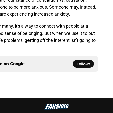
one to be more anxious. Someone may, instead,
re experiencing increased anxiety.
or many, it's a way to connect with people at a
 sense of belonging. But when we use it to put
e problems, getting off the interent isn't going to
.
ce on
Google
Follow