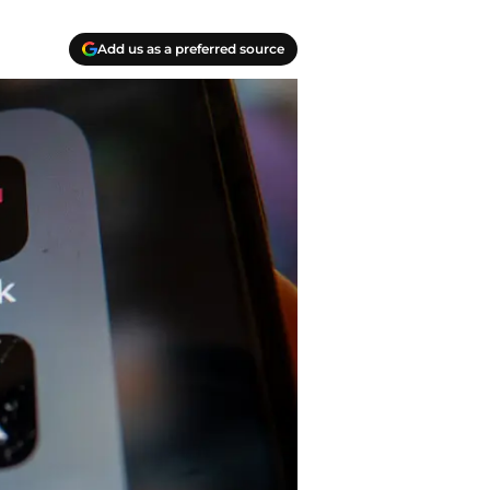
Add us as a preferred source