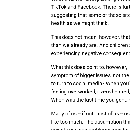
TikTok and Facebook. There is furt
suggesting that some of these sit
health as we might think.
This does not mean, however, tha
than we already are. And children a
experiencing negative consequenc
What this does point to, however, is
symptom of bigger issues, not the 
to turn to social media? When you
feeling overworked, overwhelmed, 
When was the last time you genuin
Many of us -- if not most of us -- 
like too much. The assumption that
anxiety or sleep problems may be a