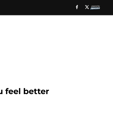
 feel better