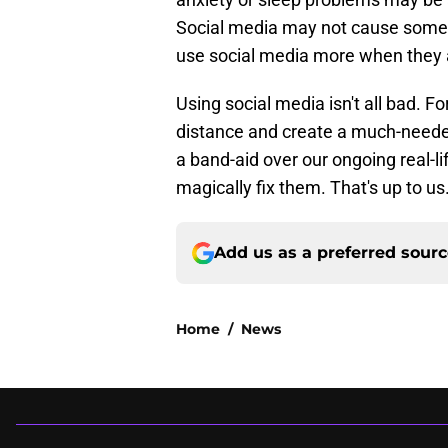
Social media may not cause some
use social media more when they a
Using social media isn't all bad. F
distance and create a much-needed
a band-aid over our ongoing real-lif
magically fix them. That's up to us
Add us as a preferred sour
Home
/
News