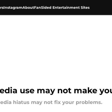
rs
Instagram
About
FanSided Entertainment Sites
edia use may not make you
edia hiatus may not fix your problems.