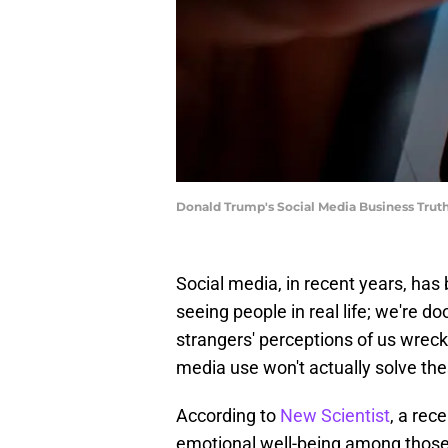
Donald Trump's Social Media Business Truth 
Social media, in recent years, has
seeing people in real life; we're d
strangers' perceptions of us wreck
media use won't actually solve th
According to
New Scientist
, a rec
emotional well-being among those 