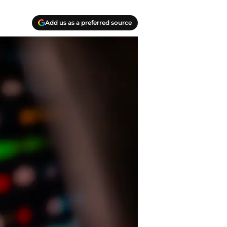
Add us as a preferred source