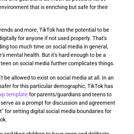
environment that is enriching but safe for their
rends and more, TikTok has the potential to be
gitally for anyone if not used properly. That's
ing too much time on social media in general,
s mental health. But it's hard enough to be a
a teen on social media further complicates things.
t be allowed to exist on social media at all. In an
safer for this particular demographic, TikTok has
hip template
for parents/guardians and teens to
o serve as a prompt for discussion and agreement
ct" for setting digital social media boundaries for
ok.
 and their children to have open and delibrate