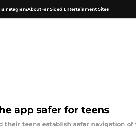
rs
Instagram
About
FanSided Entertainment Sites
he app safer for teens
d their teens establish safer navigation of