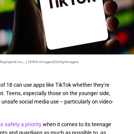
is displayed on... | SOPA Images/GettyImages
of 18 can use apps like TikTok whether they're
ot. Teens, especially those on the younger side,
to unsafe social media use -- particularly on video-
 safety a priority
when it comes to its teenage
ents and guardians as much as possible to, as