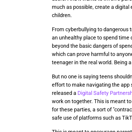
much as possible, create a digital 
children.
From cyberbullying to dangerous t
an unhealthy place to spend time di
beyond the basic dangers of spend
which can prove harmful to anyone'
teenager in the real world. Being 
But no one is saying teens shouldn'
effort to make navigating the app 
released a
Digital Safety Partners
work on together. This is meant t
for these parties, a sort of "contra
safe use of platforms such as TikT
This is meant to encourage parents