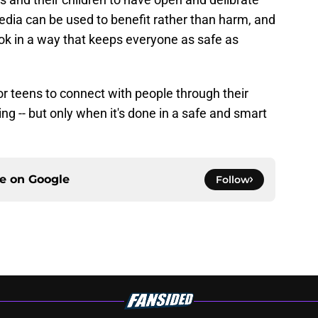
dia can be used to benefit rather than harm, and
Tok in a way that keeps everyone as safe as
r teens to connect with people through their
ng -- but only when it's done in a safe and smart
ce on
Google
Follow