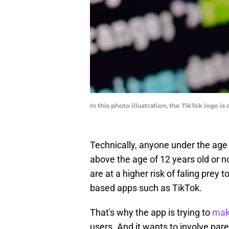
In this photo illustration, the TikTok logo 
Technically, anyone under the age 
above the age of 12 years old or n
are at a higher risk of faling prey 
based apps such as TikTok.
That's why the app is trying to
make
users. And it wants to involve par