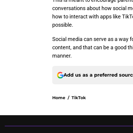
conversations about how social me
how to interact with apps like Tik
possible.
Social media can serve as a way fo
content, and that can be a good thi
manner.
Add us as a preferred sour
Home
/
TikTok