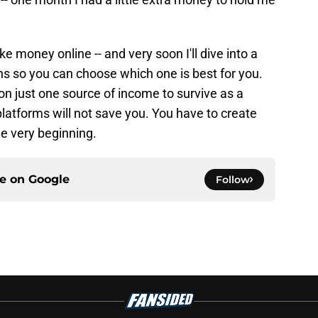
 money online -- and very soon I'll dive into a
ns so you can choose which one is best for you.
y on just one source of income to survive as a
 platforms will not save you. You have to create
he very beginning.
ce on
Google
Follow