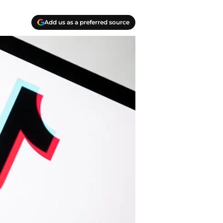
Add us as a preferred source