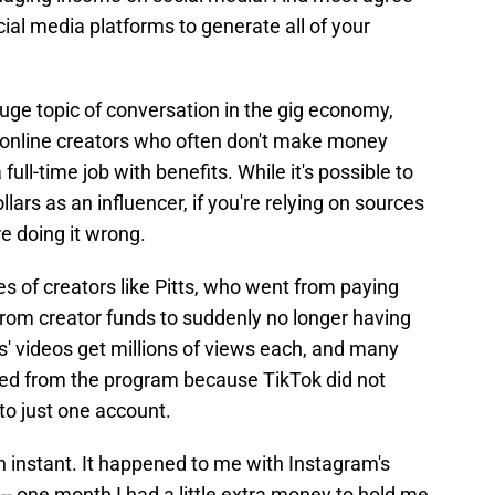
ial media platforms to generate all of your
uge topic of conversation in the gig economy,
 online creators who often don't make money
ull-time job with benefits. While it's possible to
ars as an influencer, if you're relying on sources
re doing it wrong.
ies of creators like Pitts, who went from paying
 from creator funds to suddenly no longer having
ts' videos get millions of views each, and many
ved from the program because TikTok did not
o just one account.
instant. It happened to me with Instagram's
- one month I had a little extra money to hold me