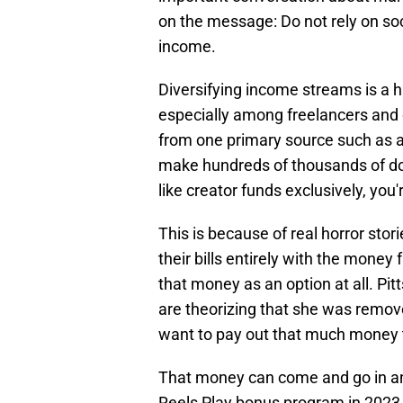
on the message: Do not rely on soc
income.
Diversifying income streams is a h
especially among freelancers and
from one primary source such as a f
make hundreds of thousands of doll
like creator funds exclusively, you'
This is because of real horror stor
their bills entirely with the money
that money as an option at all. Pit
are theorizing that she was remo
want to pay out that much money t
That money can come and go in an 
Reels Play bonus program in 2023 -