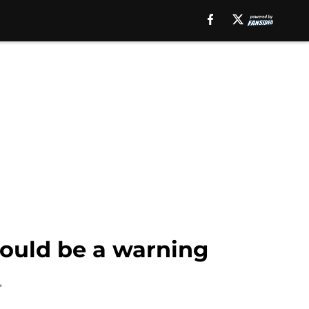
should be a warning
.