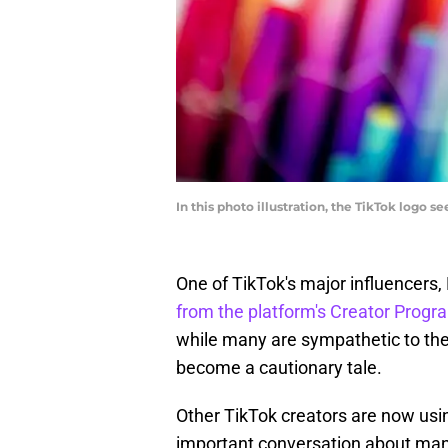
In this photo illustration, the TikTok logo 
One of TikTok's major influencers, 
from the platform's Creator Progr
while many are sympathetic to the 
become a cautionary tale.
Other TikTok creators are now using
important conversation about man