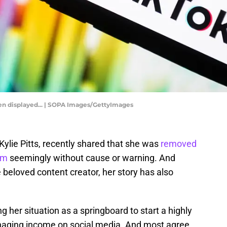
seen displayed... | SOPA Images/GettyImages
Kylie Pitts, recently shared that she was
removed
am
seemingly without cause or warning. And
beloved content creator, her story has also
 her situation as a springboard to start a highly
aging income on social media. And most agree