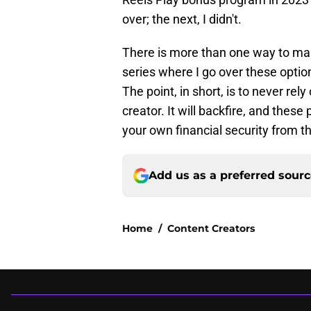
over; the next, I didn't.
There is more than one way to make
series where I go over these optio
The point, in short, is to never rel
creator. It will backfire, and these
your own financial security from t
Add us as a preferred sour
Home
/
Content Creators