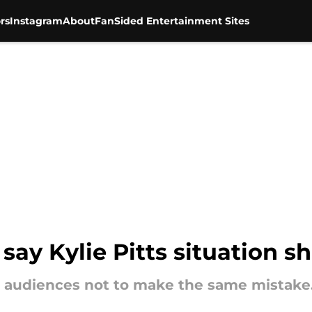
rs
Instagram
About
FanSided Entertainment Sites
 say Kylie Pitts situation 
r audiences not to make the same mistake