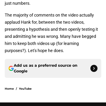
just numbers.
The majority of comments on the video actually
applaud Hank for, between the two videos,
presenting a hypothesis and then openly testing it
and admitting he was wrong. Many have begged
him to keep both videos up (for learning
purposes?). Let's hope he does.
Add us as a preferred source on
Google
Home
/
YouTube