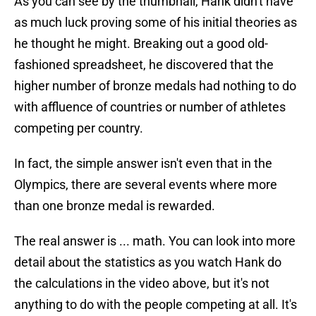
As you can see by the thumbnail, Hank didn't have
as much luck proving some of his initial theories as
he thought he might. Breaking out a good old-
fashioned spreadsheet, he discovered that the
higher number of bronze medals had nothing to do
with affluence of countries or number of athletes
competing per country.
In fact, the simple answer isn't even that in the
Olympics, there are several events where more
than one bronze medal is rewarded.
The real answer is ... math. You can look into more
detail about the statistics as you watch Hank do
the calculations in the video above, but it's not
anything to do with the people competing at all. It's