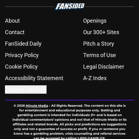
About
Openings
Contact
Our 300+ Sites
FanSided Daily
Pitch a Story
Privacy Policy
Terms of Use
Cookie Policy
Legal Disclaimer
Accessibility Statement
A-Z Index
Cookies Settings
© 2026
Minute Media
-
All Rights Reserved. The content on this site is
for entertainment and educational purposes only. Betting and
gambling content is intended for individuals 21+ and is based on
individual commentators' opinions and not that of Minute Media or its
affiliates and related brands. All picks and predictions are suggestions
only and not a guarantee of success or profit. If you or someone you
know has a gambling problem, crisis counseling and referral services
can be accessed by calling 1-800-GAMBLER.