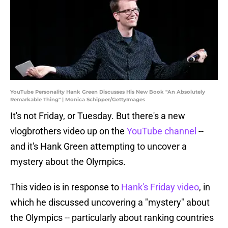
YouTube Personality Hank Green Discusses His New Book "An Absolutely
Remarkable Thing" | Monica Schipper/GettyImages
It's not Friday, or Tuesday. But there's a new
vlogbrothers video up on the
YouTube channel
--
and it's Hank Green attempting to uncover a
mystery about the Olympics.
This video is in response to
Hank's Friday video
, in
which he discussed uncovering a "mystery" about
the Olympics -- particularly about ranking countries