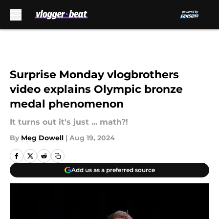
Skip to main content
Surprise Monday vlogbrothers
video explains Olympic bronze
medal phenomenon
It turns out it's just ... math?!
By
Meg Dowell
|
Aug 19, 2024
Add us as a preferred source