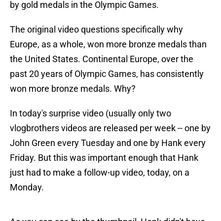
by gold medals in the Olympic Games.
The original video questions specifically why
Europe, as a whole, won more bronze medals than
the United States. Continental Europe, over the
past 20 years of Olympic Games, has consistently
won more bronze medals. Why?
In today's surprise video (usually only two
vlogbrothers videos are released per week -- one by
John Green every Tuesday and one by Hank every
Friday. But this was important enough that Hank
just had to make a follow-up video, today, on a
Monday.