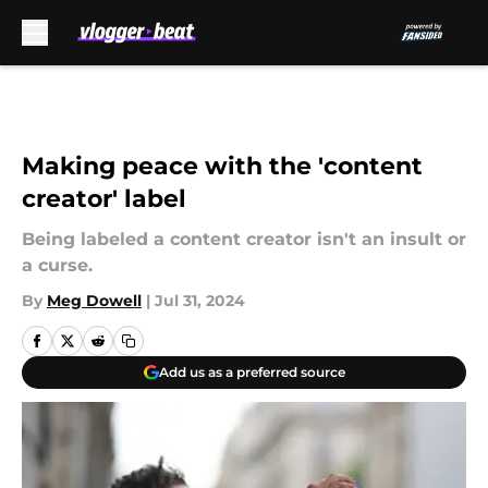
Skip to main content
Making peace with the 'content
creator' label
Being labeled a content creator isn't an insult or
a curse.
By
Meg Dowell
|
Jul 31, 2024
Add us as a preferred source