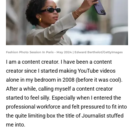
Fashion Photo Session In Paris - May 2024 | Edward Berthelot/GettyImages
I am a content creator. I have been a content
creator since I started making YouTube videos
alone in my bedroom in 2008 (before it was cool).
After a while, calling myself a content creator
started to feel silly. Especially when I entered the
professional workforce and felt pressured to fit into
the quite limiting box the title of Journalist stuffed
me into.