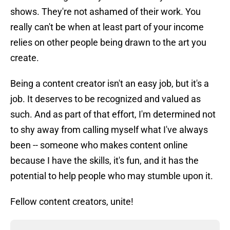
shows. They're not ashamed of their work. You
really can't be when at least part of your income
relies on other people being drawn to the art you
create.
Being a content creator isn't an easy job, but it's a
job. It deserves to be recognized and valued as
such. And as part of that effort, I'm determined not
to shy away from calling myself what I've always
been -- someone who makes content online
because I have the skills, it's fun, and it has the
potential to help people who may stumble upon it.
Fellow content creators, unite!