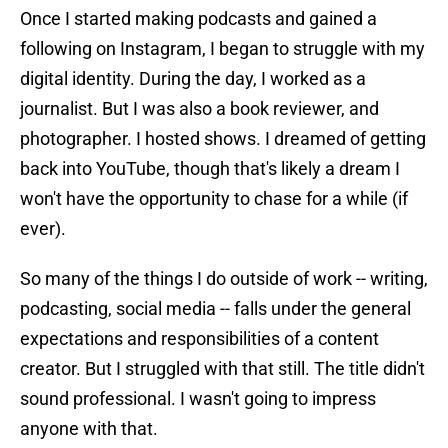
Once I started making podcasts and gained a
following on Instagram, I began to struggle with my
digital identity. During the day, I worked as a
journalist. But I was also a book reviewer, and
photographer. I hosted shows. I dreamed of getting
back into YouTube, though that's likely a dream I
won't have the opportunity to chase for a while (if
ever).
So many of the things I do outside of work -- writing,
podcasting, social media -- falls under the general
expectations and responsibilities of a content
creator. But I struggled with that still. The title didn't
sound professional. I wasn't going to impress
anyone with that.