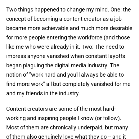
Two things happened to change my mind. One: the
concept of becoming a content creator as a job
became more achievable and much more desirable
for more people entering the workforce (and those
like me who were already in it. Two: The need to
impress anyone vanished when constant layoffs
began plaguing the digital media industry. The
notion of "work hard and you'll always be able to
find more work" all but completely vanished for me
and my friends in the industry.
Content creators are some of the most hard-
working and inspiring people I know (or follow).
Most of them are chronically underpaid, but many
of them also genuinely love what they do -- and it