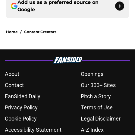
Add us as a preferred source on
Google
Home
/
Content Creators
About
Openings
Contact
Our 300+ Sites
FanSided Daily
Pitch a Story
Privacy Policy
Terms of Use
Cookie Policy
Legal Disclaimer
Accessibility Statement
A-Z Index