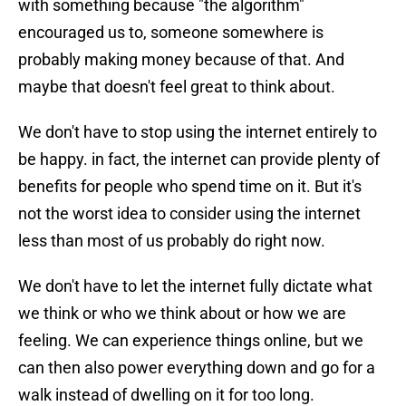
with something because "the algorithm"
encouraged us to, someone somewhere is
probably making money because of that. And
maybe that doesn't feel great to think about.
We don't have to stop using the internet entirely to
be happy. in fact, the internet can provide plenty of
benefits for people who spend time on it. But it's
not the worst idea to consider using the internet
less than most of us probably do right now.
We don't have to let the internet fully dictate what
we think or who we think about or how we are
feeling. We can experience things online, but we
can then also power everything down and go for a
walk instead of dwelling on it for too long.