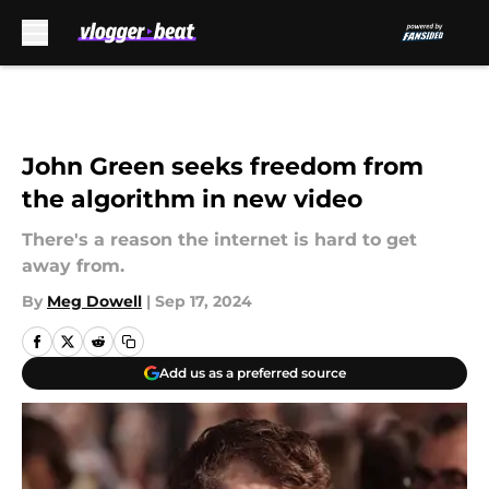
Skip to main content
John Green seeks freedom from
the algorithm in new video
There's a reason the internet is hard to get
away from.
By
Meg Dowell
|
Sep 17, 2024
Add us as a preferred source