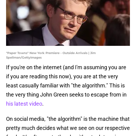
"Paper Towns" New York Premiere - Outside Arrivals | Jim
Spellman/GettyImages
If you're on the internet (and I'm assuming you are
if you are reading this now), you are at the very
least casually familiar with "the algorithm." This is
the very thing John Green seeks to escape from in
his latest video
.
On social media, "the algorithm" is the machine that
pretty much decides what we see on our respective