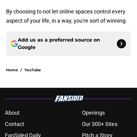
By choosing to not let online spaces control every
aspect of your life, in a way, you're sort of winning.
Add us as a preferred source on
Google
Home
/
YouTube
About
Openings
Contact
Our 300+ Sites
FanSided Daily
Pitch a Story