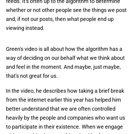
feeds. It's often up to the algorithm to determine
whether or not other people see the things we post
and, if not our posts, then what people end up
viewing instead.
Green's video is all about how the algorithm has a
way of deciding on our behalf what we think about
and feel in the moment. And maybe, just maybe,
that's not great for us.
In the video, he describes how taking a brief break
from the internet earlier this year has helped him
better understand that we are often controlled
heavily by the people and companies who want us
to participate in their existence. When we engage