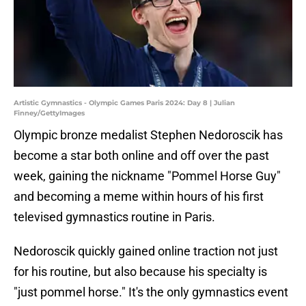
Artistic Gymnastics - Olympic Games Paris 2024: Day 8 | Julian
Finney/GettyImages
Olympic bronze medalist Stephen Nedoroscik has
become a star both online and off over the past
week, gaining the nickname "Pommel Horse Guy"
and becoming a meme within hours of his first
televised gymnastics routine in Paris.
Nedoroscik quickly gained online traction not just
for his routine, but also because his specialty is
"just pommel horse." It's the only gymnastics event