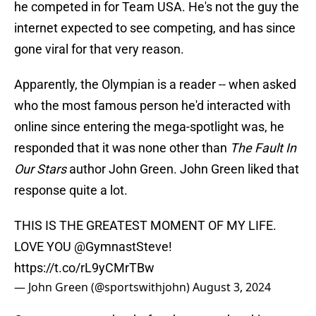
he competed in for Team USA. He's not the guy the
internet expected to see competing, and has since
gone viral for that very reason.
Apparently, the Olympian is a reader -- when asked
who the most famous person he'd interacted with
online since entering the mega-spotlight was, he
responded that it was none other than
The Fault In
Our Stars
author John Green. John Green liked that
response quite a lot.
THIS IS THE GREATEST MOMENT OF MY LIFE.
LOVE YOU
@GymnastSteve
!
https://t.co/rL9yCMrTBw
— John Green (@sportswithjohn)
August 3, 2024