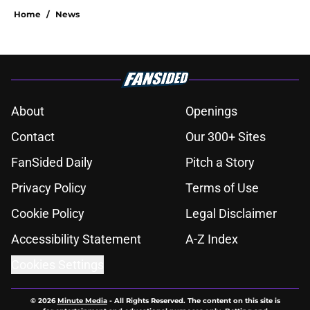
Home
/
News
About
Openings
Contact
Our 300+ Sites
FanSided Daily
Pitch a Story
Privacy Policy
Terms of Use
Cookie Policy
Legal Disclaimer
Accessibility Statement
A-Z Index
Cookies Settings
© 2026
Minute Media
-
All Rights Reserved. The content on this site is