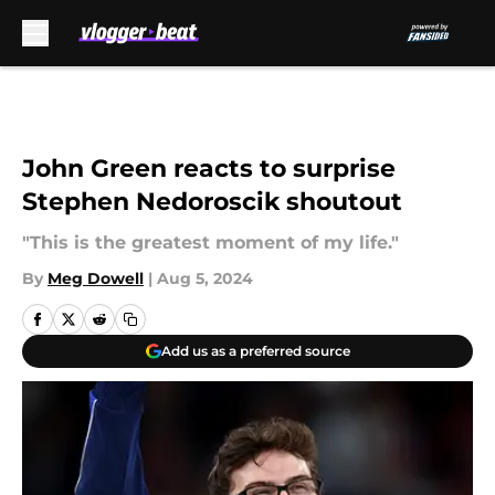
Skip to main content
John Green reacts to surprise
Stephen Nedoroscik shoutout
"This is the greatest moment of my life."
By
Meg Dowell
|
Aug 5, 2024
Add us as a preferred source