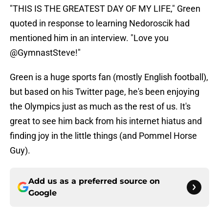
"THIS IS THE GREATEST DAY OF MY LIFE," Green
quoted in response to learning Nedoroscik had
mentioned him in an interview. "Love you
@GymnastSteve!"
Green is a huge sports fan (mostly English football),
but based on his Twitter page, he's been enjoying
the Olympics just as much as the rest of us. It's
great to see him back from his internet hiatus and
finding joy in the little things (and Pommel Horse
Guy).
Add us as a preferred source on
Google