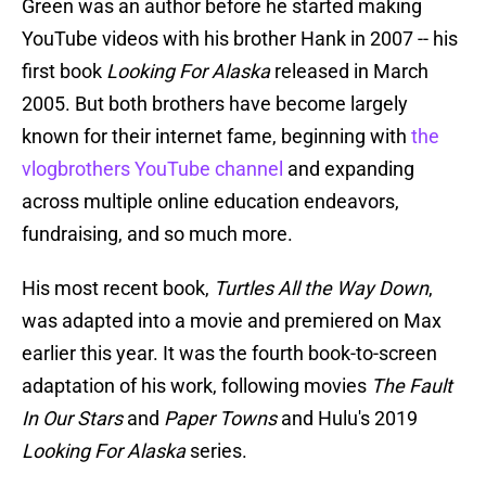
Green was an author before he started making
YouTube videos with his brother Hank in 2007 -- his
first book
Looking For Alaska
released in March
2005. But both brothers have become largely
known for their internet fame, beginning with
the
vlogbrothers YouTube channel
and expanding
across multiple online education endeavors,
fundraising, and so much more.
His most recent book,
Turtles All the Way Down
,
was adapted into a movie and premiered on Max
earlier this year. It was the fourth book-to-screen
adaptation of his work, following movies
The Fault
In Our Stars
and
Paper Towns
and Hulu's 2019
Looking For Alaska
series.