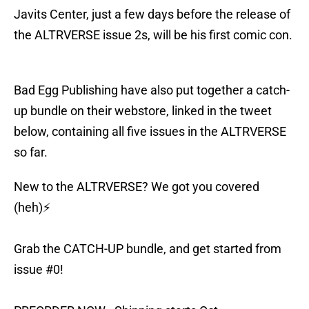
Javits Center, just a few days before the release of
the ALTRVERSE issue 2s, will be his first comic con.
Bad Egg Publishing have also put together a catch-
up bundle on their webstore, linked in the tweet
below, containing all five issues in the ALTRVERSE
so far.
New to the ALTRVERSE? We got you covered
(heh)⚡️
Grab the CATCH-UP bundle, and get started from
issue #0!