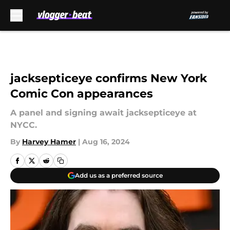
Skip to main content
jacksepticeye confirms New York
Comic Con appearances
A panel and signing await jacksepticeye at
NYCC.
By
Harvey Hamer
|
Aug 16, 2024
Add us as a preferred source