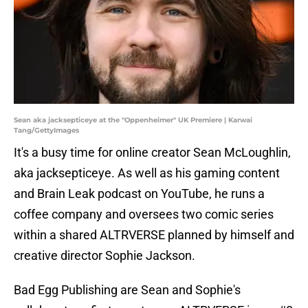
Sean aka jacksepticeye at the "Oppenheimer" UK Premiere | Karwai
Tang/GettyImages
It's a busy time for online creator Sean McLoughlin,
aka jacksepticeye. As well as his gaming content
and Brain Leak podcast on YouTube, he runs a
coffee company and oversees two comic series
within a shared ALTRVERSE planned by himself and
creative director Sophie Jackson.
Bad Egg Publishing are Sean and Sophie's