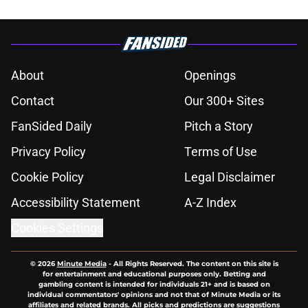
About
Openings
Contact
Our 300+ Sites
FanSided Daily
Pitch a Story
Privacy Policy
Terms of Use
Cookie Policy
Legal Disclaimer
Accessibility Statement
A-Z Index
Cookies Settings
© 2026
Minute Media
-
All Rights Reserved. The content on this site is
for entertainment and educational purposes only. Betting and
gambling content is intended for individuals 21+ and is based on
individual commentators' opinions and not that of Minute Media or its
affiliates and related brands. All picks and predictions are suggestions