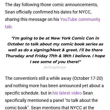
The day following those comic announcements,
Sean officially confirmed his dates for NYCC,
sharing this message on his
YouTube community
tab
:
"I'm going to be at New York Comic Con in
October to talk about my comic book series as
well as do a signing/Meet & greet. I'll be there
Thursday and Friday 17th & 18th I believe. I hope
I see some of you there!"
jacksepticeye
The convention's still a while away (October 17-20)
and nothing more has been announced yet about a
specific schedule. but in
his latest video
Sean
specifically mentioned a panel "to talk about the
comic book". Sean mentions that NYCC at the