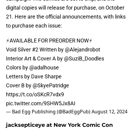
digital copies will release for purchase, on October
21. Here are the official announcements, with links
to purchase each issue:
⚡️AVAILABLE FOR PREORDER NOW⚡️
Void Silver #2 Written by
@Alejandrobot
Interior Art & Cover A by
@SuziB_Doodles
Colors by
@adalhouse
Letters by Dave Sharpe
Cover B by
@SkyePatridge
https://t.co/oSKcR7vdx9
pic.twitter.com/9SHW5Jx8AI
— Bad Egg Publishing (@BadEggPub)
August 12, 2024
jacksepticeye at New York Comic Con