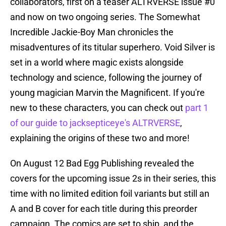
collaborators, first on a teaser ALTRVERSE issue #0
and now on two ongoing series. The Somewhat
Incredible Jackie-Boy Man chronicles the
misadventures of its titular superhero. Void Silver is
set in a world where magic exists alongside
technology and science, following the journey of
young magician Marvin the Magnificent. If you're
new to these characters, you can check out
part 1
of our guide to jacksepticeye's ALTRVERSE
,
explaining the origins of these two and more!
On August 12 Bad Egg Publishing revealed the
covers for the upcoming issue 2s in their series, this
time with no limited edition foil variants but still an
A and B cover for each title during this preorder
campaign. The comics are set to ship, and the