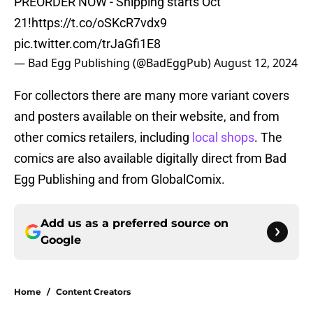
PREORDER NOW - Shipping starts Oct
21!
https://t.co/oSKcR7vdx9
pic.twitter.com/trJaGfi1E8
— Bad Egg Publishing (@BadEggPub)
August 12, 2024
For collectors there are many more variant covers
and posters available on their website, and from
other comics retailers, including
local shops
. The
comics are also available digitally direct from Bad
Egg Publishing and from GlobalComix.
Add us as a preferred source on
Google
Home
/
Content Creators