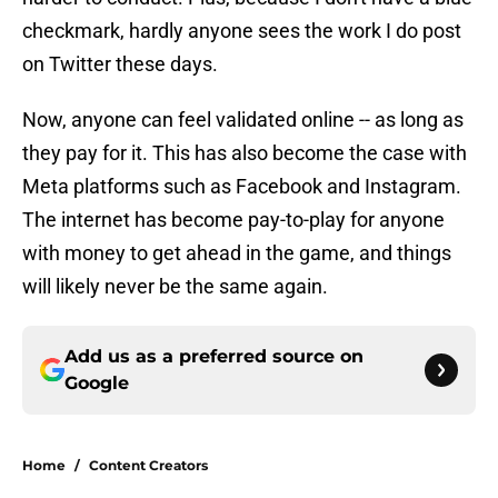
checkmark, hardly anyone sees the work I do post
on Twitter these days.
Now, anyone can feel validated online -- as long as
they pay for it. This has also become the case with
Meta platforms such as Facebook and Instagram.
The internet has become pay-to-play for anyone
with money to get ahead in the game, and things
will likely never be the same again.
Add us as a preferred source on
Google
Home
/
Content Creators