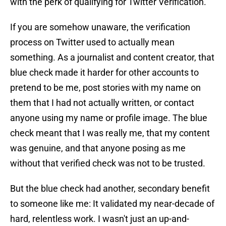
with the perk of qualifying for Twitter Verification.
If you are somehow unaware, the verification
process on Twitter used to actually mean
something. As a journalist and content creator, that
blue check made it harder for other accounts to
pretend to be me, post stories with my name on
them that I had not actually written, or contact
anyone using my name or profile image. The blue
check meant that I was really me, that my content
was genuine, and that anyone posing as me
without that verified check was not to be trusted.
But the blue check had another, secondary benefit
to someone like me: It validated my near-decade of
hard, relentless work. I wasn't just an up-and-