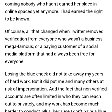
coming nobody who hadn't earned her place in
online spaces yet anymore. I had earned the right
to be known.
Of course, all that changed when Twitter removed
verification from everyone who wasn't a business,
mega-famous, or a paying customer of a social
media platform that had always been free for
everyone.
Losing the blue check did not take away my years
of hard work. But it did put me and many others at
risk of impersonation. Add the fact that non-verified
accounts are often limited in who they can reach
out to privately, and my work has become much
harder to conduct. Plus, because I don't have a blue