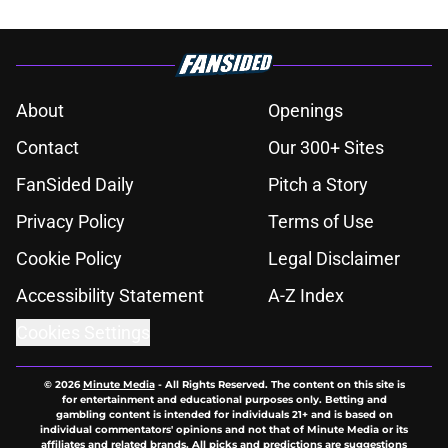
About
Openings
Contact
Our 300+ Sites
FanSided Daily
Pitch a Story
Privacy Policy
Terms of Use
Cookie Policy
Legal Disclaimer
Accessibility Statement
A-Z Index
Cookies Settings
© 2026
Minute Media
-
All Rights Reserved. The content on this site is
for entertainment and educational purposes only. Betting and
gambling content is intended for individuals 21+ and is based on
individual commentators' opinions and not that of Minute Media or its
affiliates and related brands. All picks and predictions are suggestions