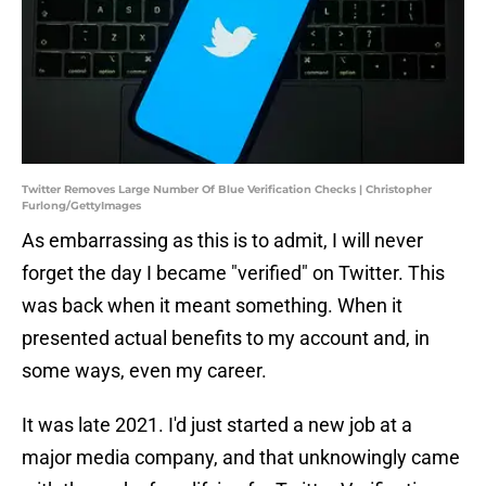
Twitter Removes Large Number Of Blue Verification Checks | Christopher
Furlong/GettyImages
As embarrassing as this is to admit, I will never
forget the day I became "verified" on Twitter. This
was back when it meant something. When it
presented actual benefits to my account and, in
some ways, even my career.
It was late 2021. I'd just started a new job at a
major media company, and that unknowingly came