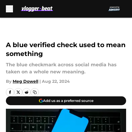
Skip to main content
A blue verified check used to mean
something
The blue checkmark across social media has
taken on a whole new meaning.
By
Meg Dowell
|
Aug 22, 2024
Add us as a preferred source