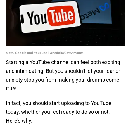
Meta, Google and YouTube | Anadolu/GettyImages
Starting a YouTube channel can feel both exciting
and intimidating. But you shouldn't let your fear or
anxiety stop you from making your dreams come
true!
In fact, you should start uploading to YouTube
today, whether you feel ready to do so or not.
Here's why.