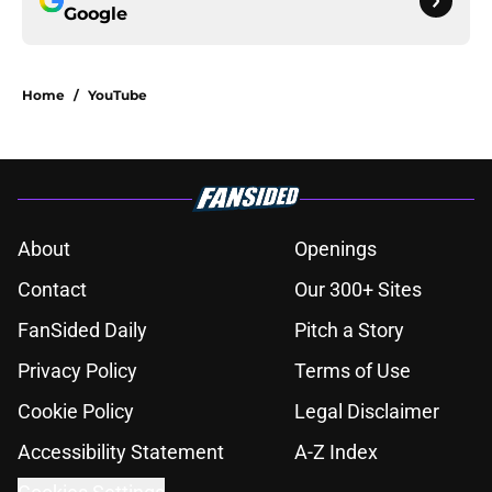
Google
Home
/
YouTube
About
Openings
Contact
Our 300+ Sites
FanSided Daily
Pitch a Story
Privacy Policy
Terms of Use
Cookie Policy
Legal Disclaimer
Accessibility Statement
A-Z Index