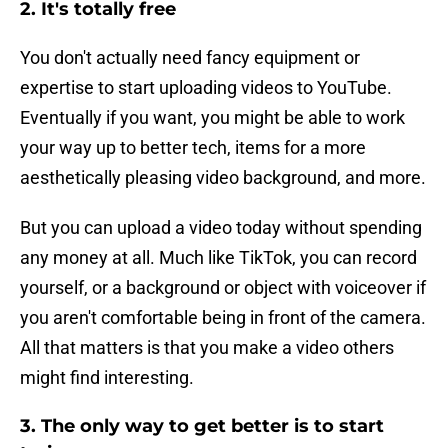
2. It's totally free
You don't actually need fancy equipment or
expertise to start uploading videos to YouTube.
Eventually if you want, you might be able to work
your way up to better tech, items for a more
aesthetically pleasing video background, and more.
But you can upload a video today without spending
any money at all. Much like TikTok, you can record
yourself, or a background or object with voiceover if
you aren't comfortable being in front of the camera.
All that matters is that you make a video others
might find interesting.
3. The only way to get better is to start