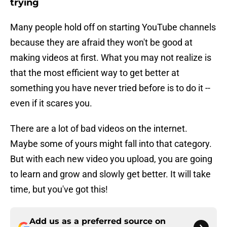
trying
Many people hold off on starting YouTube channels
because they are afraid they won't be good at
making videos at first. What you may not realize is
that the most efficient way to get better at
something you have never tried before is to do it --
even if it scares you.
There are a lot of bad videos on the internet.
Maybe some of yours might fall into that category.
But with each new video you upload, you are going
to learn and grow and slowly get better. It will take
time, but you've got this!
Add us as a preferred source on