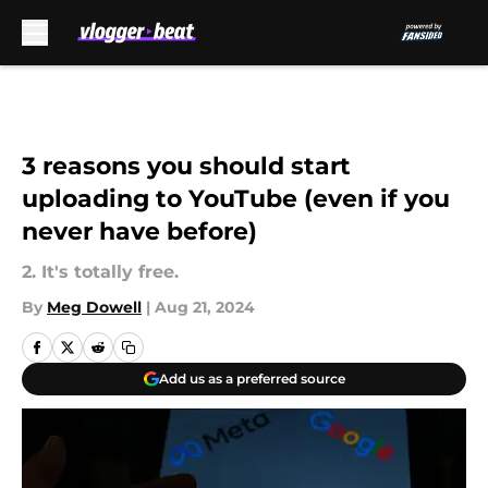
Skip to main content
3 reasons you should start
uploading to YouTube (even if you
never have before)
2. It's totally free.
By
Meg Dowell
|
Aug 21, 2024
Add us as a preferred source