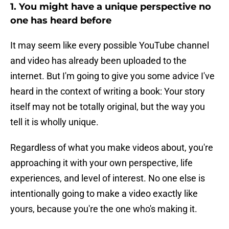
1. You might have a unique perspective no
one has heard before
It may seem like every possible YouTube channel
and video has already been uploaded to the
internet. But I'm going to give you some advice I've
heard in the context of writing a book: Your story
itself may not be totally original, but the way you
tell it is wholly unique.
Regardless of what you make videos about, you're
approaching it with your own perspective, life
experiences, and level of interest. No one else is
intentionally going to make a video exactly like
yours, because you're the one who's making it.