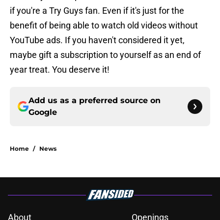
if you're a Try Guys fan. Even if it's just for the
benefit of being able to watch old videos without
YouTube ads. If you haven't considered it yet,
maybe gift a subscription to yourself as an end of
year treat. You deserve it!
Add us as a preferred source on
Google
Home
/
News
About
Openings