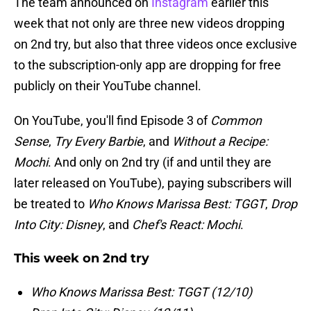
The team announced on
Instagram
earlier this
week that not only are three new videos dropping
on 2nd try, but also that three videos once exclusive
to the subscription-only app are dropping for free
publicly on their YouTube channel.
On YouTube, you'll find Episode 3 of
Common
Sense
,
Try Every Barbie
, and
Without a Recipe:
Mochi
. And only on 2nd try (if and until they are
later released on YouTube), paying subscribers will
be treated to
Who Knows Marissa Best: TGGT
,
Drop
Into City: Disney
, and
Chef's React: Mochi
.
This week on 2nd try
Who Knows Marissa Best: TGGT (12/10)