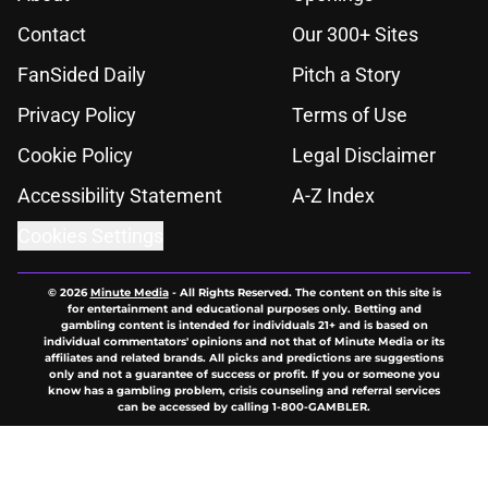
Contact
Our 300+ Sites
FanSided Daily
Pitch a Story
Privacy Policy
Terms of Use
Cookie Policy
Legal Disclaimer
Accessibility Statement
A-Z Index
Cookies Settings
© 2026
Minute Media
-
All Rights Reserved. The content on this site is
for entertainment and educational purposes only. Betting and
gambling content is intended for individuals 21+ and is based on
individual commentators' opinions and not that of Minute Media or its
affiliates and related brands. All picks and predictions are suggestions
only and not a guarantee of success or profit. If you or someone you
know has a gambling problem, crisis counseling and referral services
can be accessed by calling 1-800-GAMBLER.