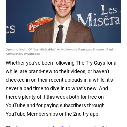
Opening Night Of "Les Misérables" At Hollywood Pantages Theatre | Paul
Archuleta/GettyImages
Whether you've been following The Try Guys for a
while, are brand-new to their videos, or haven't
checked in on their recent uploads in a while, it's
never a bad time to dive in to what's new. And
there's plenty of it this week both for free on
YouTube and for paying subscribers through
YouTube Memberships or the 2nd try app.