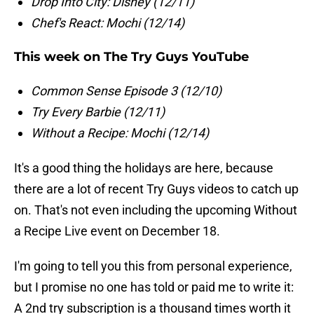
Drop Into City: Disney (12/11)
Chef's React: Mochi (12/14)
This week on The Try Guys YouTube
Common Sense Episode 3 (12/10)
Try Every Barbie (12/11)
Without a Recipe: Mochi (12/14)
It's a good thing the holidays are here, because
there are a lot of recent Try Guys videos to catch up
on. That's not even including the upcoming Without
a Recipe Live event on December 18.
I'm going to tell you this from personal experience,
but I promise no one has told or paid me to write it:
A 2nd try subscription is a thousand times worth it