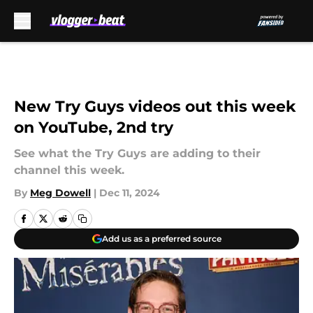
Skip to main content
New Try Guys videos out this week
on YouTube, 2nd try
See what the Try Guys are adding to their
channel this week.
By
Meg Dowell
|
Dec 11, 2024
Add us as a preferred source