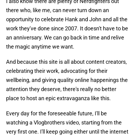
I also know there are plenty of Nerdfighters out
there who, like me, can never turn down an
opportunity to celebrate Hank and John and all the
work they've done since 2007. It doesn't have to be
an anniversary. We can go back in time and relive
the magic anytime we want.
And because this site is all about content creators,
celebrating their work, advocating for their
wellbeing, and giving quality online happenings the
attention they deserve, there's really no better
place to host an epic extravaganza like this.
Every day for the foreseeable future, I'll be
watching a Vlogbrothers video, starting from the
very first one. I'll keep going either until the internet