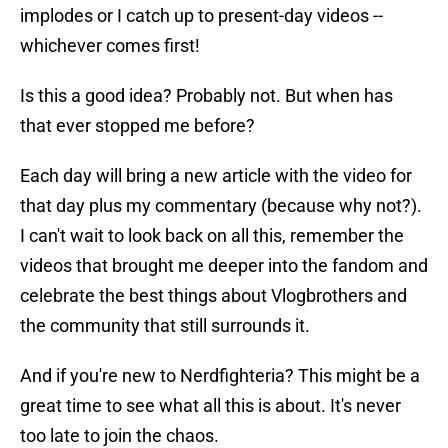
implodes or I catch up to present-day videos --
whichever comes first!
Is this a good idea? Probably not. But when has
that ever stopped me before?
Each day will bring a new article with the video for
that day plus my commentary (because why not?).
I can't wait to look back on all this, remember the
videos that brought me deeper into the fandom and
celebrate the best things about Vlogbrothers and
the community that still surrounds it.
And if you're new to Nerdfighteria? This might be a
great time to see what all this is about. It's never
too late to join the chaos.