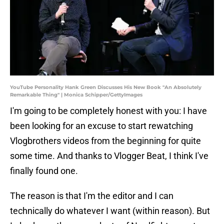
YouTube Personality Hank Green Discusses His New Book "An Absolutely
Remarkable Thing" | Monica Schipper/GettyImages
I'm going to be completely honest with you: I have
been looking for an excuse to start rewatching
Vlogbrothers videos from the beginning for quite
some time. And thanks to Vlogger Beat, I think I've
finally found one.
The reason is that I'm the editor and I can
technically do whatever I want (within reason). But