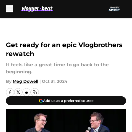
Skip to main content
Get ready for an epic Vlogbrothers
rewatch
It feels like a great time to go back to the
beginning.
By
Meg Dowell
|
Oct 31, 2024
Add us as a preferred source