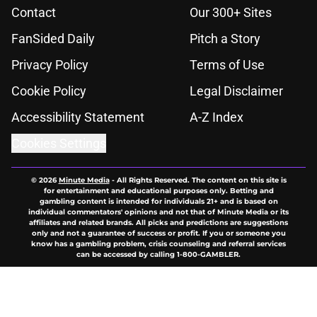
Contact
Our 300+ Sites
FanSided Daily
Pitch a Story
Privacy Policy
Terms of Use
Cookie Policy
Legal Disclaimer
Accessibility Statement
A-Z Index
Cookies Settings
© 2026
Minute Media
-
All Rights Reserved. The content on this site is
for entertainment and educational purposes only. Betting and
gambling content is intended for individuals 21+ and is based on
individual commentators' opinions and not that of Minute Media or its
affiliates and related brands. All picks and predictions are suggestions
only and not a guarantee of success or profit. If you or someone you
know has a gambling problem, crisis counseling and referral services
can be accessed by calling 1-800-GAMBLER.