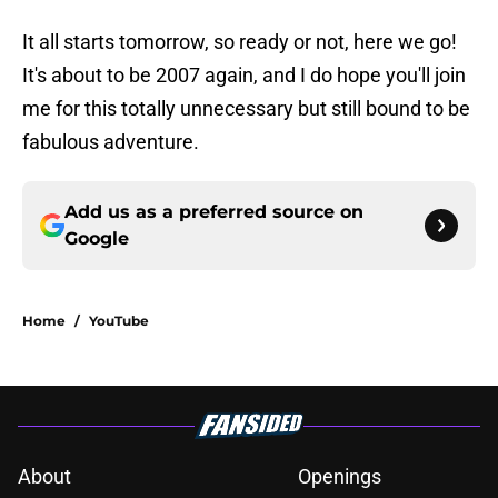
It all starts tomorrow, so ready or not, here we go!
It's about to be 2007 again, and I do hope you'll join
me for this totally unnecessary but still bound to be
fabulous adventure.
Add us as a preferred source on
Google
Home
/
YouTube
About
Openings